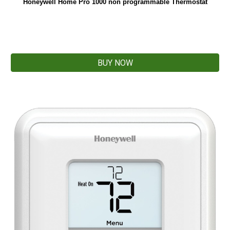
Honeywell Home Pro 1000 non programmable Thermostat
BUY NOW