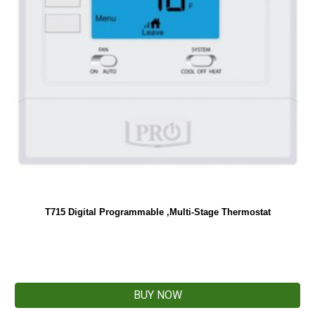
T715 Digital Programmable ,Multi-Stage Thermostat
BUY NOW