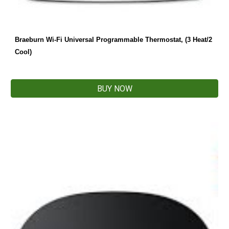
Braeburn Wi-Fi Universal Programmable Thermostat, (3 Heat/2 
Cool)
BUY NOW