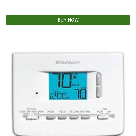
BUY NOW