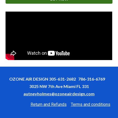
OZONE AIR DESIGN 305-631-2682 786-316-6769
3025 NW 7th Ave Miami FL 331
autneyholmes@ozoneairdesign.com
Return and Refunds
Terms and conditions