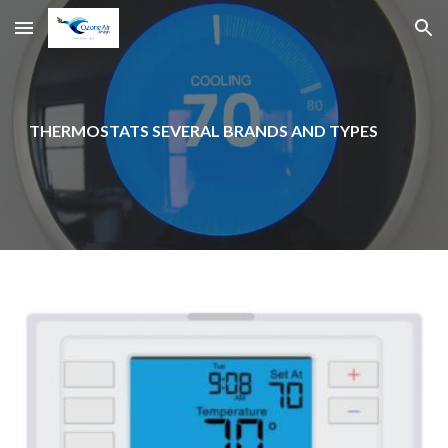
Skip to main content
Skip to navigation
THERMOSTATS SEVERAL BRANDS AND TYPES