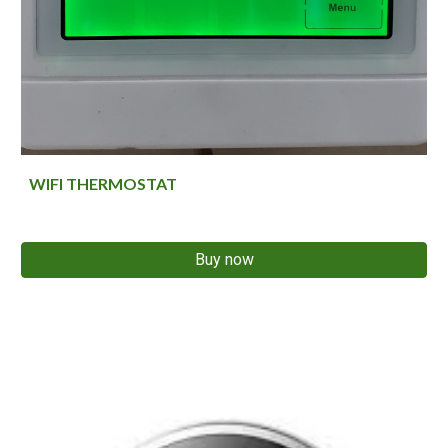
WIFI THERMOSTAT
Buy now