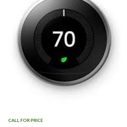
CALL FOR PRICE