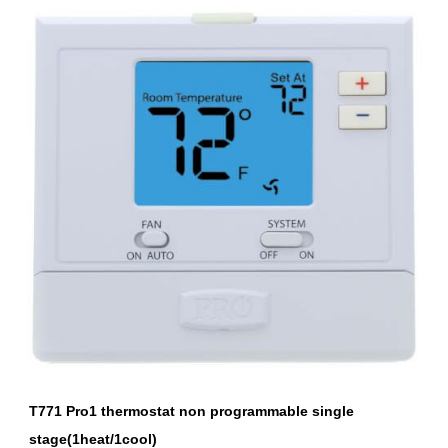
T771 Pro1 thermostat non programmable single 
stage(1heat/1cool)