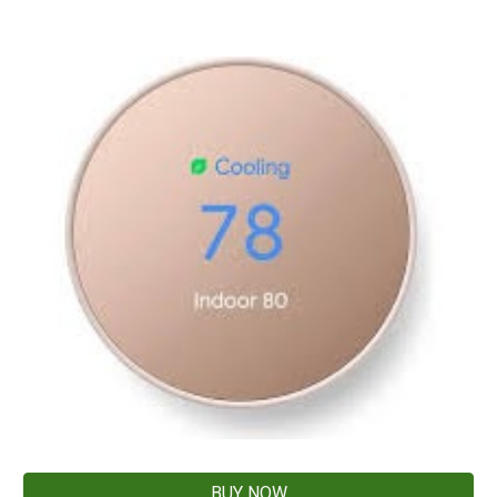
BUY NOW