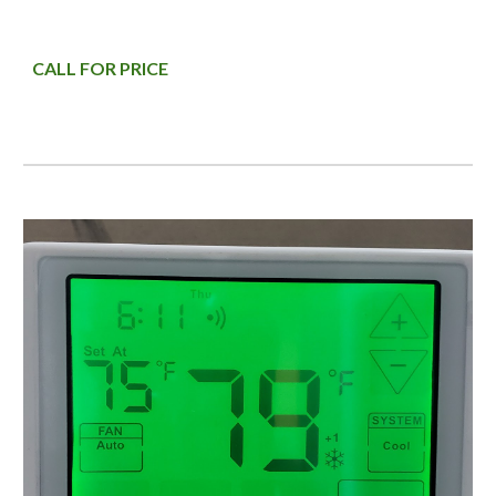
CALL FOR PRICE