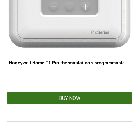
Honeywell Home T1 Pro thermostat non programmable
BUY NOW